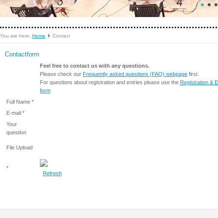
You are here:
Home
Contact
Contactform
Feel free to contact us with any questions.
Please check our
Frequently asked questions (FAQ) webpage
first.
For questions about registration and entries please use the
Registration & E
form
Full Name *
E-mail *
Your
question
File Upload
*
Refresh