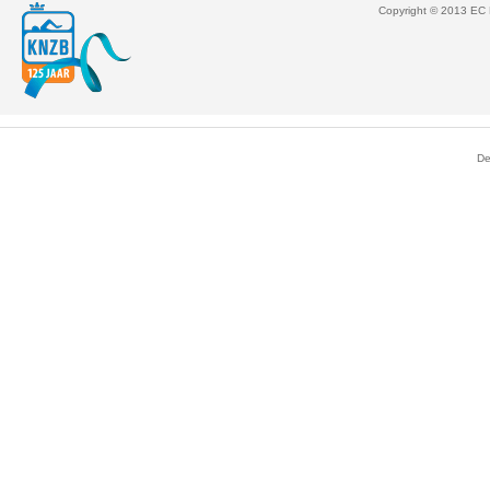
Copyright © 2013 EC M
De