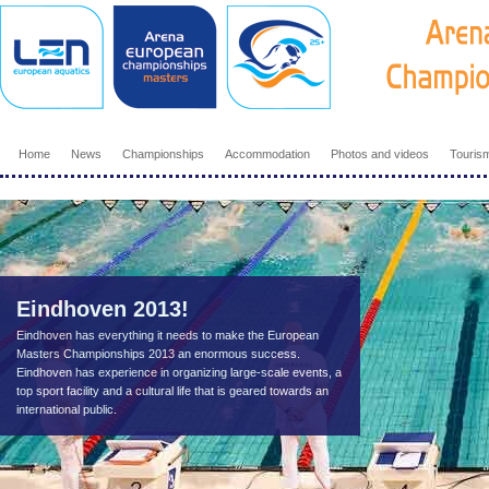
Home
News
Championships
Accommodation
Photos and videos
Touris
Eindhoven 2013!
Eindhoven has everything it needs to make the European
Masters Championships 2013 an enormous success.
Eindhoven has experience in organizing large-scale events, a
top sport facility and a cultural life that is geared towards an
international public.